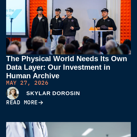
The Physical World Needs Its Own
Data Layer: Our Investment in
Human Archive
MAY 27, 2026
SKYLAR DOROSIN
READ MORE