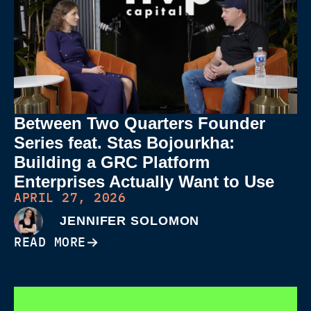
Between Two Quarters Founder
Series feat. Stas Bojourkha:
Building a GRC Platform
Enterprises Actually Want to Use
APRIL 27, 2026
JENNIFER SOLOMON
READ MORE