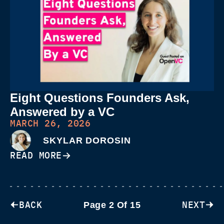
Eight Questions Founders Ask,
Answered by a VC
MARCH 26, 2026
SKYLAR DOROSIN
READ MORE
BACK
NEXT
Page 2 Of 15