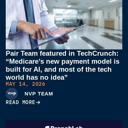
Pair Team featured in TechCrunch:
“Medicare’s new payment model is
built for AI, and most of the tech
world has no idea”
MAY 14, 2026
NVP TEAM
READ MORE