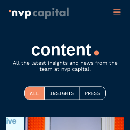
content
All the latest insights and news from the
team at nvp capital.
ALL
INSIGHTS
PRESS