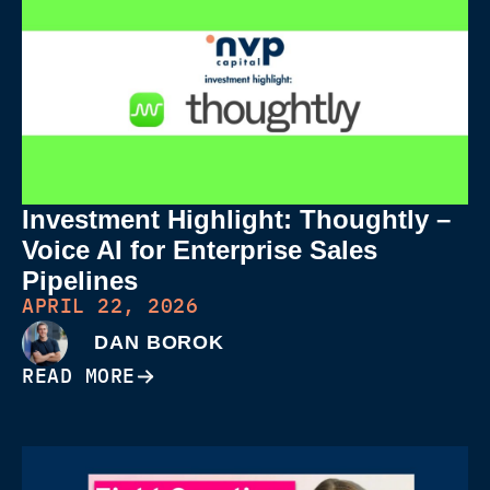
Investment Highlight: Thoughtly –
Voice AI for Enterprise Sales
Pipelines
APRIL 22, 2026
DAN BOROK
READ MORE