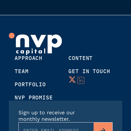
APPROACH
CONTENT
TEAM
GET IN TOUCH
PORTFOLIO
NVP PROMISE
Sign up to receive our
monthly newsletter.