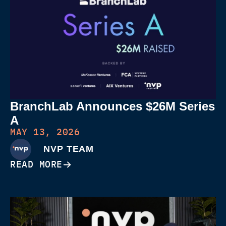
BranchLab Announces $26M Series
A
MAY 13, 2026
NVP TEAM
READ MORE