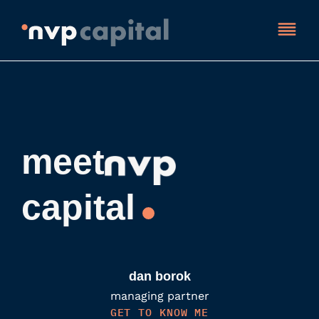
meet
capital
dan borok
managing partner
GET TO KNOW ME