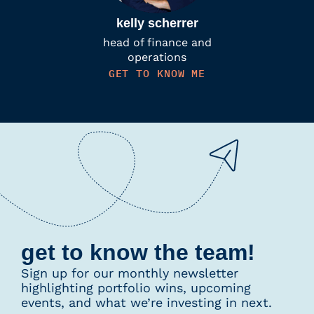
kelly scherrer
head of finance and
operations
GET TO KNOW ME
get to know the team!
Sign up for our monthly newsletter
highlighting portfolio wins, upcoming
events, and what we’re investing in next.