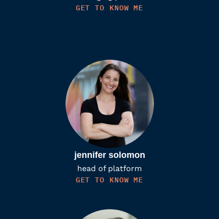
GET TO KNOW ME
jennifer solomon
head of platform
GET TO KNOW ME