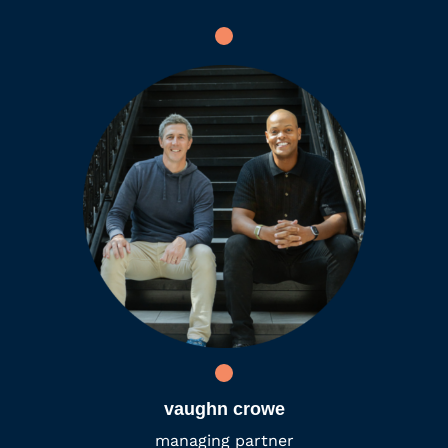
vaughn crowe
managing partner