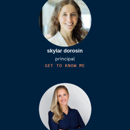
skylar dorosin
principal
GET TO KNOW ME