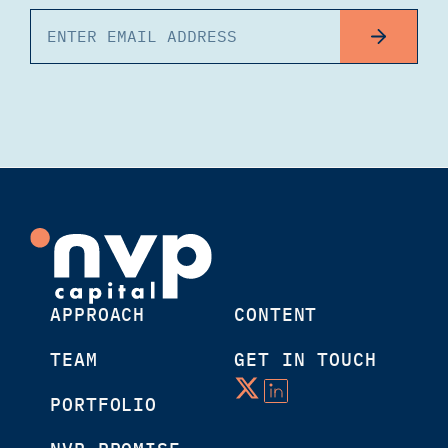
APPROACH
CONTENT
TEAM
GET IN TOUCH
PORTFOLIO