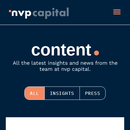
content
All the latest insights and news from the
team at nvp capital.
ALL
INSIGHTS
PRESS