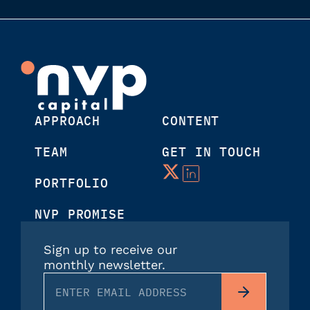
APPROACH
CONTENT
TEAM
GET IN TOUCH
PORTFOLIO
NVP PROMISE
Sign up to receive our
monthly newsletter.