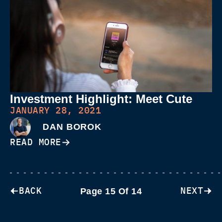
Investment Highlight: Meet Cute
JANUARY 28, 2021
DAN BOROK
READ MORE
BACK
NEXT
Page 15 Of 14