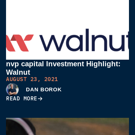
nvp capital Investment Highlight:
Walnut
AUGUST 23, 2021
DAN BOROK
READ MORE