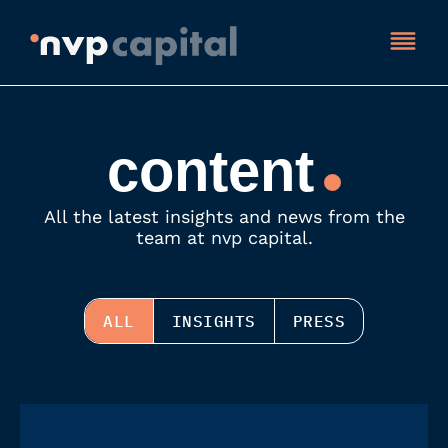
content
All the latest insights and news from the
team at nvp capital.
ALL
INSIGHTS
PRESS