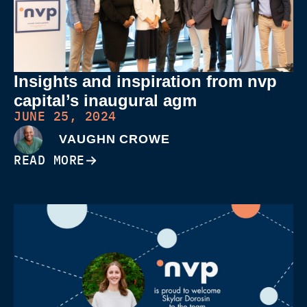
Insights and inspiration from nvp
capital’s inaugural agm
JUNE 25, 2024
VAUGHN CROWE
READ MORE