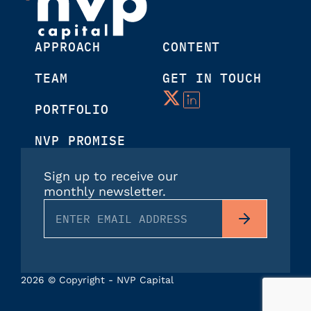
APPROACH
CONTENT
TEAM
GET IN TOUCH
PORTFOLIO
NVP PROMISE
Sign up to receive our
monthly newsletter.
2026 © Copyright - NVP Capital