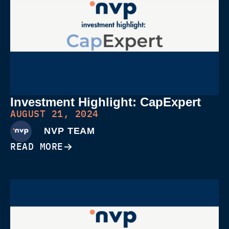
Investment Highlight: CapExpert
AUGUST 21, 2024
NVP TEAM
READ MORE