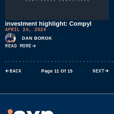
investment highlight: Compyl
APRIL 24, 2024
DAN BOROK
READ MORE
BACK
NEXT
Page 11 Of 15