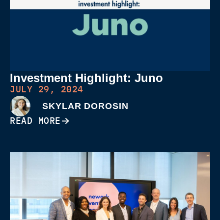
Investment Highlight: Juno
JULY 29, 2024
SKYLAR DOROSIN
READ MORE