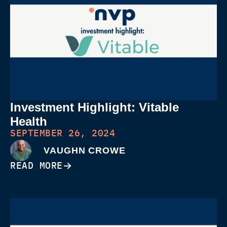
Investment Highlight: Vitable
Health
SEPTEMBER 26, 2024
VAUGHN CROWE
READ MORE