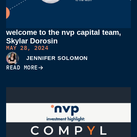
welcome to the nvp capital team,
Skylar Dorosin
MAY 28, 2024
JENNIFER SOLOMON
READ MORE