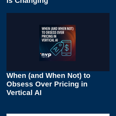
Is Changing
When (and When Not) to
Obsess Over Pricing in
Vertical AI