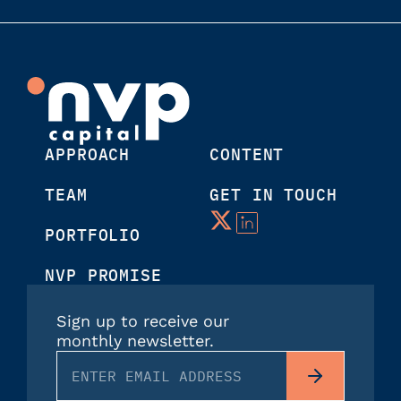
APPROACH
CONTENT
TEAM
GET IN TOUCH
PORTFOLIO
NVP PROMISE
Sign up to receive our
monthly newsletter.