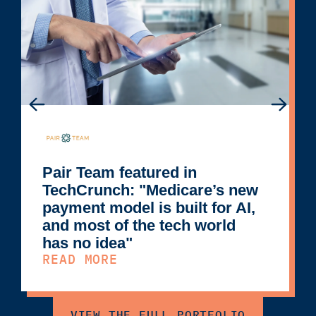
Pair Team featured in
TechCrunch: "Medicare’s new
payment model is built for AI,
and most of the tech world
has no idea"
READ MORE
VIEW THE FULL PORTFOLIO