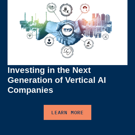
Investing in the Next
Generation of Vertical AI
Companies
LEARN MORE