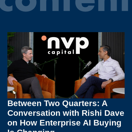
Between Two Quarters: A
Conversation with Rishi Dave
on How Enterprise AI Buying