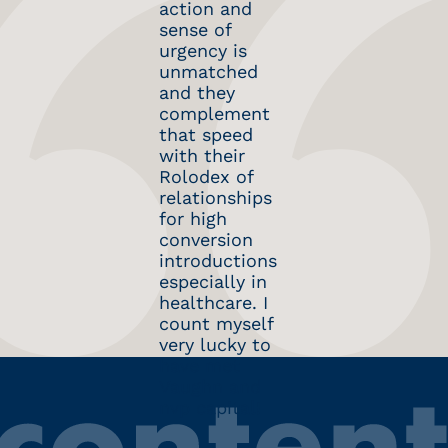
action and
in Podsights,
Vaughn and
sense of
through our
the team
urgency is
acquisition
have been
unmatched
by Spotify,
super
and they
nvp capital
supportive,
complement
was an ideal
and their
that speed
partner;
knowledge of
with their
responsive,
the
Rolodex of
supportive
healthcare-
relationships
and
tech market
for high
connected. I
has given us
conversion
would work
great insight
introductions
with Dan and
as we
especially in
team again.
continue to
healthcare. I
build our
count myself
platform.
very lucky to
have met
Vaughn and
nvp capital!