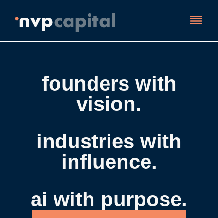
founders with
vision.
industries with
influence.
ai with purpose.