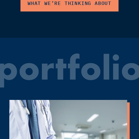
WHAT WE’RE THINKING ABOUT