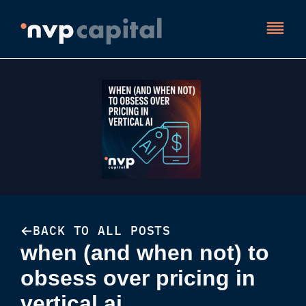
BACK TO ALL POSTS
when (and when not) to
obsess over pricing in
vertical ai