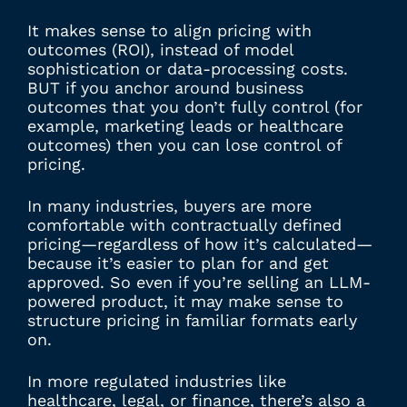
It makes sense to align pricing with
outcomes (ROI), instead of model
sophistication or data-processing costs.
BUT if you anchor around business
outcomes that you don’t fully control (for
example, marketing leads or healthcare
outcomes) then you can lose control of
pricing.
In many industries, buyers are more
comfortable with contractually defined
pricing—regardless of how it’s calculated—
because it’s easier to plan for and get
approved. So even if you’re selling an LLM-
powered product, it may make sense to
structure pricing in familiar formats early
on.
In more regulated industries like
healthcare, legal, or finance, there’s also a