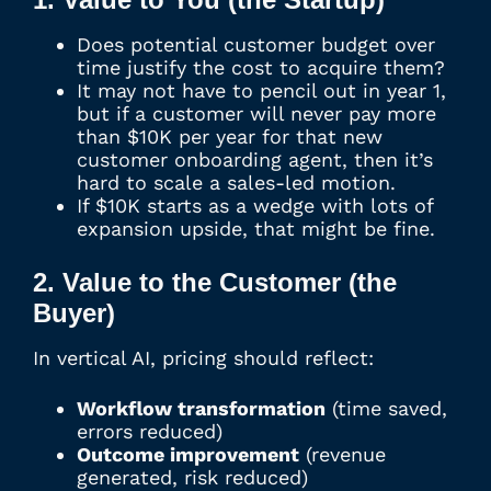
Does potential customer budget over
time justify the cost to acquire them?
It may not have to pencil out in year 1,
but if a customer will never pay more
than $10K per year for that new
customer onboarding agent, then it’s
hard to scale a sales-led motion.
If $10K starts as a wedge with lots of
expansion upside, that might be fine.
2. Value to the Customer (the
Buyer)
In vertical AI, pricing should reflect:
Workflow transformation
(time saved,
errors reduced)
Outcome improvement
(revenue
generated, risk reduced)