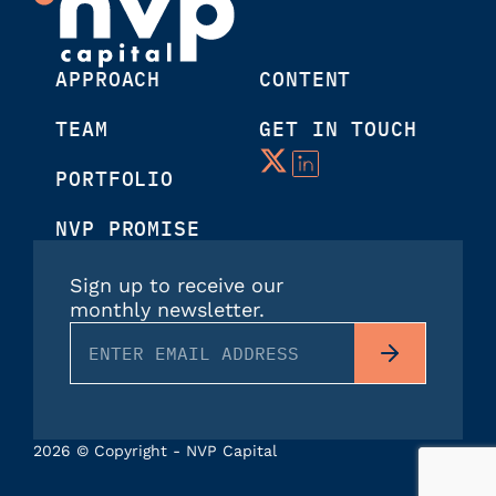
APPROACH
CONTENT
TEAM
GET IN TOUCH
PORTFOLIO
NVP PROMISE
Sign up to receive our
monthly newsletter.
2026 © Copyright - NVP Capital