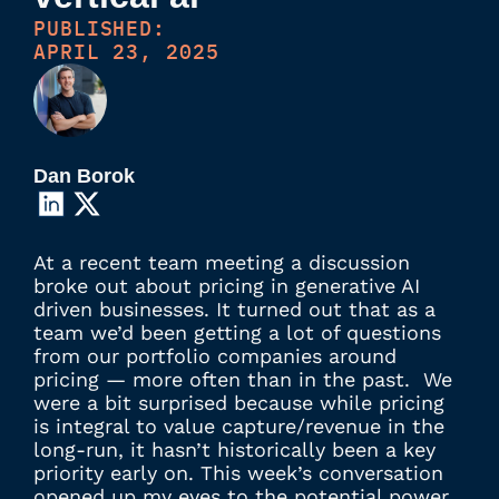
PUBLISHED:
APRIL 23, 2025
Dan Borok
At a recent team meeting a discussion
broke out about pricing in generative AI
driven businesses. It turned out that as a
team we’d been getting a lot of questions
from our portfolio companies around
pricing — more often than in the past. We
were a bit surprised because while pricing
is integral to value capture/revenue in the
long-run, it hasn’t historically been a key
priority early on. This week’s conversation
opened up my eyes to the potential power