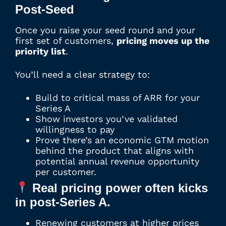
Post-Seed
Once you raise your seed round and your
first set of customers,
pricing moves up the
priority list
.
You’ll need a clear strategy to:
Build to critical mass of ARR for your
Series A
Show investors you’ve validated
willingness to pay
Prove there’s an economic GTM motion
behind the product that aligns with
potential annual revenue opportunity
per customer.
Real pricing power often kicks
in post-Series A.
Renewing customers at higher prices