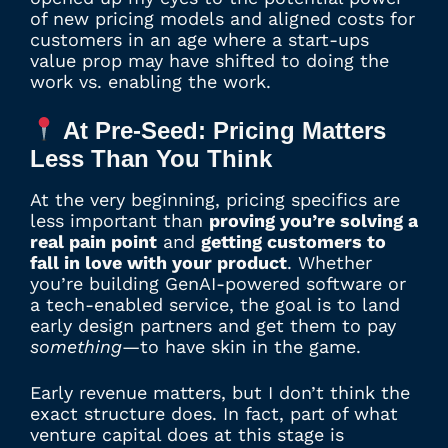
of new pricing models and aligned costs for
customers in an age where a start-ups
value prop may have shifted to doing the
work vs. enabling the work.
At Pre-Seed: Pricing Matters
Less Than You Think
At the very beginning, pricing specifics are
less important than
proving you’re solving a
real pain point
and
getting customers to
fall in love with your product
. Whether
you’re building GenAI-powered software or
a tech-enabled service, the goal is to land
early design partners and get them to pay
something
—to have skin in the game.
Early revenue matters, but I don’t think the
exact structure does. In fact, part of what
venture capital does at this stage is