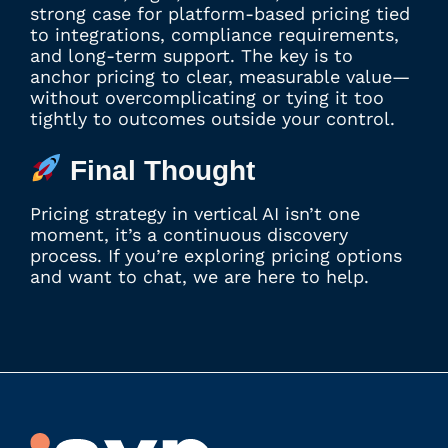
strong case for platform-based pricing tied
to integrations, compliance requirements,
and long-term support. The key is to
anchor pricing to clear, measurable value—
without overcomplicating or tying it too
tightly to outcomes outside your control.
Final Thought
Pricing strategy in vertical AI isn’t one
moment, it’s a continuous discovery
process. If you’re exploring pricing options
and want to chat, we are here to help.