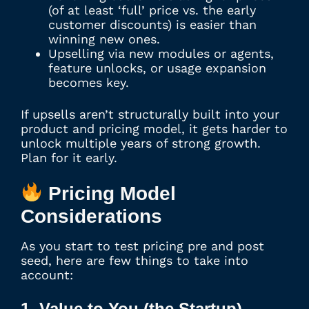
(of at least ‘full’ price vs. the early
customer discounts) is easier than
winning new ones.
Upselling via new modules or agents,
feature unlocks, or usage expansion
becomes key.
If upsells aren’t structurally built into your
product and pricing model, it gets harder to
unlock multiple years of strong growth.
Plan for it early.
Pricing Model
Considerations
As you start to test pricing pre and post
seed, here are few things to take into
account:
1. Value to You (the Startup)