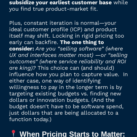
subsidize your earliest customer base
while
you find true product-market fit.
Plus, constant iteration is normal—your
ideal customer profile (ICP) and product
itself may shift. Locking in rigid pricing too
early can backfire.
The one thing to
consider:
Are you “selling software” (where
UX and interfaces matter most) —or “selling
outcomes” (where service reliability and ROI
are king)?
This choice can (and should)
influence how you plan to capture value. In
either case, one way of identifying
willingness to pay in the longer term is by
targeting existing budgets vs. finding new
dollars or innovation budgets. (And the
budget doesn’t have to be software spend,
just dollars that are being allocated to a
function today.)
When Pricing Starts to Matter: