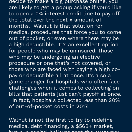
decide to make a big purchase online, you
are likely to get a popup asking if you’d like
to open a 0% interest credit line to pay off
the total over the next x amount of
months. Walnut is that solution for
medical procedures that force you to come
out of pocket, or even where there may be
a high deductible. It’s an excellent option
for people who may be uninsured, those
who may be undergoing an elective
procedure or one that’s not covered, or
those who are faced with paying a high co-
pay or deductible all at once. It’s also a
game changer for hospitals who often face
challenges when it comes to collecting on
bills that patients just can’t payoff at once.
In fact, hospitals collected less than 20%
of out-of-pocket costs in 2017.
Walnut is not the first to try to redefine
medical debt financing, a $56B+ market,