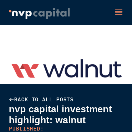
BACK TO ALL POSTS
nvp capital investment
highlight: walnut
PUBLISHED: