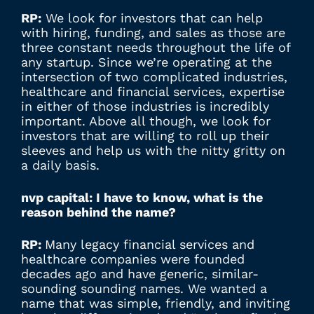
RP:
We look for investors that can help
with hiring, funding, and sales as those are
three constant needs throughout the life of
any startup. Since we’re operating at the
intersection of two complicated industries,
healthcare and financial services, expertise
in either of those industries is incredibly
important. Above all though, we look for
investors that are willing to roll up their
sleeves and help us with the nitty gritty on
a daily basis.
nvp capital: I have to know, what is the
reason behind the name?
RP:
Many legacy financial services and
healthcare companies were founded
decades ago and have generic, similar-
sounding sounding names. We wanted a
name that was simple, friendly, and inviting