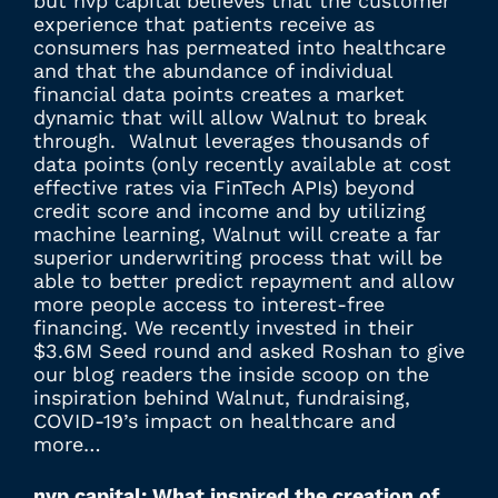
but nvp capital believes that the customer
experience that patients receive as
consumers has permeated into healthcare
and that the abundance of individual
financial data points creates a market
dynamic that will allow Walnut to break
through. Walnut leverages thousands of
data points (only recently available at cost
effective rates via FinTech APIs) beyond
credit score and income and by utilizing
machine learning, Walnut will create a far
superior underwriting process that will be
able to better predict repayment and allow
more people access to interest-free
financing. We recently invested in their
$3.6M Seed round and asked Roshan to give
our blog readers the inside scoop on the
inspiration behind Walnut, fundraising,
COVID-19’s impact on healthcare and
more…
nvp capital: What inspired the creation of