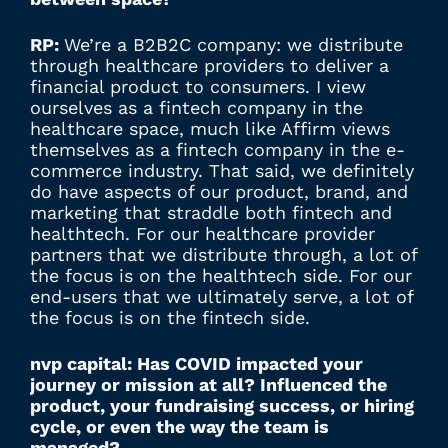
RP:
We’re a B2B2C company: we distribute
through healthcare providers to deliver a
financial product to consumers. I view
ourselves as a fintech company in the
healthcare space, much like Affirm views
themselves as a fintech company in the e-
commerce industry. That said, we definitely
do have aspects of our product, brand, and
marketing that straddle both fintech and
healthtech. For our healthcare provider
partners that we distribute through, a lot of
the focus is on the healthtech side. For our
end-users that we ultimately serve, a lot of
the focus is on the fintech side.
nvp capital: Has COVID impacted your
journey or mission at all? Influenced the
product, your fundraising success, or hiring
cycle, or even the way the team is
managed?