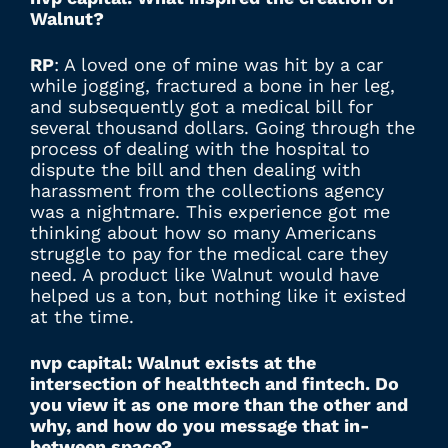
Walnut?
RP
: A loved one of mine was hit by a car
while jogging, fractured a bone in her leg,
and subsequently got a medical bill for
several thousand dollars. Going through the
process of dealing with the hospital to
dispute the bill and then dealing with
harassment from the collections agency
was a nightmare. This experience got me
thinking about how so many Americans
struggle to pay for the medical care they
need. A product like Walnut would have
helped us a ton, but nothing like it existed
at the time.
nvp capital: Walnut exists at the
intersection of healthtech and fintech. Do
you view it as one more than the other and
why, and how do you message that in-
between space?