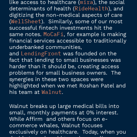
mira
like access to healthcare (
), the social
RideHealth
determinants of health (
), and
digitizing the non-medical aspects of care
WellSheet
(
). Similarly, some of our most
successful fintech investments hit the
MoCaFi
same notes.
, for example is making
financial services accessible to traditionally
underbanked communities,
LendingFront
and
was founded on the
fact that lending to small businesses was
harder than it should be, creating access
problems for small business owners. The
synergies in these two spaces were
highlighted when we met Roshan Patel and
Walnut
his team at
.
Walnut breaks up large medical bills into
small, monthly payments at 0% interest.
While Affirm and others focus on e-
commerce whales, Walnut focuses
exclusively on healthcare. Today, when you