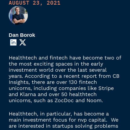
AUGUST 23, 2021
Dan Borok
Healthtech and fintech have become two of
the most exciting spaces in the early
investment world over the last several
years. According to a recent report from CB
Insights, there are over 130 fintech
unicorns, including companies like Stripe
and Klarna and over 50 healthtech
unicorns, such as ZocDoc and Noom.
Healthtech, in particular, has become a
main investment focus for nvp capital. We
are interested in startups solving problems