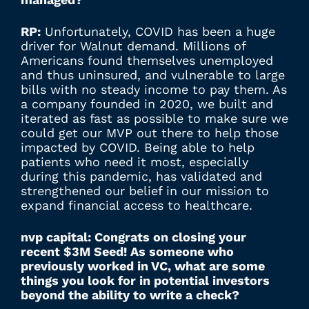
RP:
Unfortunately, COVID has been a huge
driver for Walnut demand. Millions of
Americans found themselves unemployed
and thus uninsured, and vulnerable to large
bills with no steady income to pay them. As
a company founded in 2020, we built and
iterated as fast as possible to make sure we
could get our MVP out there to help those
impacted by COVID. Being able to help
patients who need it most, especially
during this pandemic, has validated and
strengthened our belief in our mission to
expand financial access to healthcare.
nvp capital: Congrats on closing your
recent $3M Seed! As someone who
previously worked in VC, what are some
things you look for in potential investors
beyond the ability to write a check?