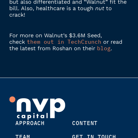
but also differentiated and “Walnut” fit the
bill. Also, healthcare is a tough
nut
to
crack!
For more on Walnut’s $3.6M Seed,
them out in TechCrunch
check
or read
blog
the latest from Roshan on their
.
APPROACH
CONTENT
TEAM
GET IN TOUCH