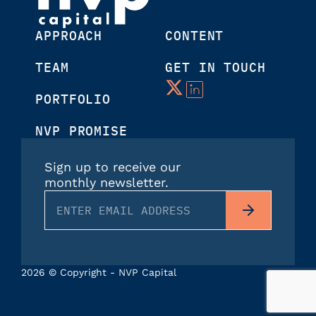
APPROACH
CONTENT
TEAM
GET IN TOUCH
PORTFOLIO
NVP PROMISE
Sign up to receive our
monthly newsletter.
2026 © Copyright - NVP Capital