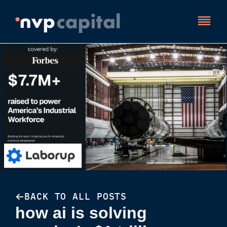
BACK TO ALL POSTS
how ai is solving