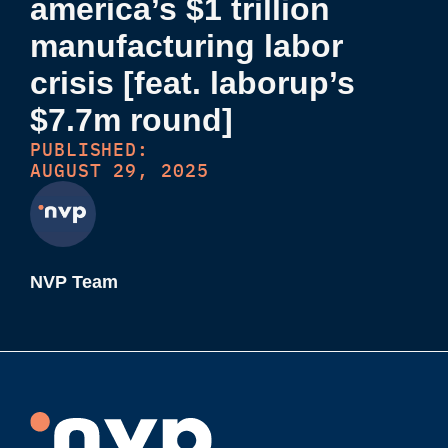
america’s $1 trillion
manufacturing labor
crisis [feat. laborup’s
$7.7m round]
PUBLISHED:
AUGUST 29, 2025
NVP Team